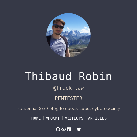
Thibaud Robin
@Trackflaw
PENTESTER
Personnal (old) blog to speak about cybersecurity
HOME
WHOAMI
WRITEUPS
ARTICLES