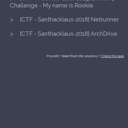
[CTF - Santhacklaus-2019] Survivall
[CTF - Hacklab-ESGI-2019] ZedCor
Challenge - My name is Rookie
[CTF - Santhacklaus-2018] Netrunn
[CTF - Santhacklaus-2018] ArchDriv
Pssssttt ! Need Root-Me solutions ?
Check thi