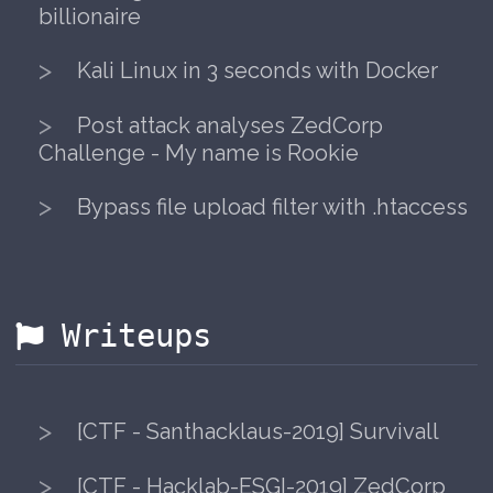
Taking over domains to become a
billionaire
Kali Linux in 3 seconds with Docker
Post attack analyses ZedCorp
Challenge - My name is Rookie
Bypass file upload filter with .htacc
Writeups